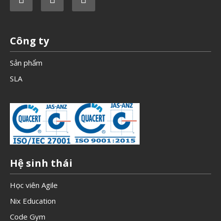
Công ty
Sản phẩm
SLA
Hệ sinh thái
Học viên Agile
Nix Education
Code Gym