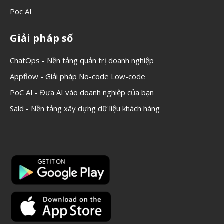
Poc AI
Giải pháp số
ChatOps - Nền tảng quản trị doanh nghiệp
Appflow - Giải pháp No-code Low-code
PoC AI - Đưa AI vào doanh nghiệp của bạn
Sald - Nền tảng xây dựng dữ liệu khách hàng