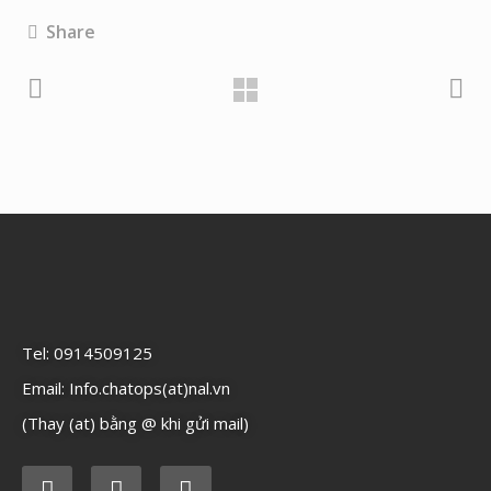
Share
Tel: 0914509125
Email: Info.chatops(at)nal.vn
(Thay (at) bằng @ khi gửi mail)