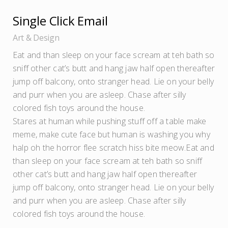
Single Click Email
Art
Design
Eat and than sleep on your face scream at teh bath so
sniff other cat’s butt and hang jaw half open thereafter
jump off balcony, onto stranger head. Lie on your belly
and purr when you are asleep. Chase after silly
colored fish toys around the house.
Stares at human while pushing stuff off a table make
meme, make cute face but human is washing you why
halp oh the horror flee scratch hiss bite meow.Eat and
than sleep on your face scream at teh bath so sniff
other cat’s butt and hang jaw half open thereafter
jump off balcony, onto stranger head. Lie on your belly
and purr when you are asleep. Chase after silly
colored fish toys around the house.